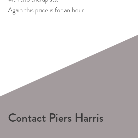
Again this price is for an hour.
Contact Piers Harris