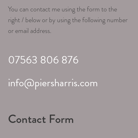
You can contact me using the form to the
right / below or by using the following number
or email address.
07563 806 876
info@piersharris.com
Contact Form