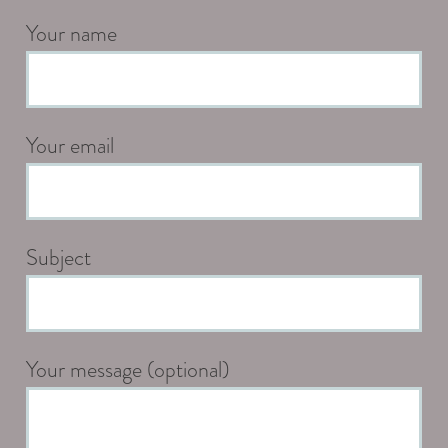
Your name
Your email
Subject
Your message (optional)