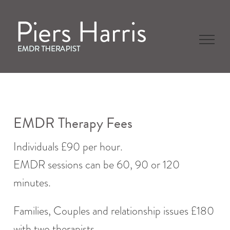
Skip
to
content
EMDR Therapy Fees
Individuals £90 per hour.
EMDR sessions can be 60, 90 or 120
minutes.
Families, Couples and relationship issues £180
with two therapists.